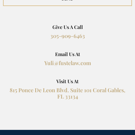
Give Us A Call
305-909-6463
Email Us At
Yuli@fustelaw.com
Visit Us At
815 Ponce De Leon Blvd. Suite 101 Coral Gables,
FL 33134