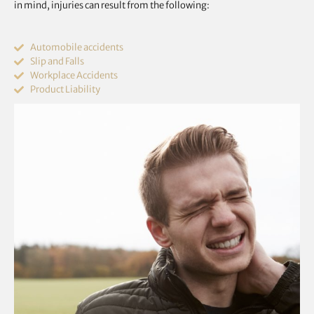
in mind, injuries can result from the following:
Automobile accidents
Slip and Falls
Workplace Accidents
Product Liability