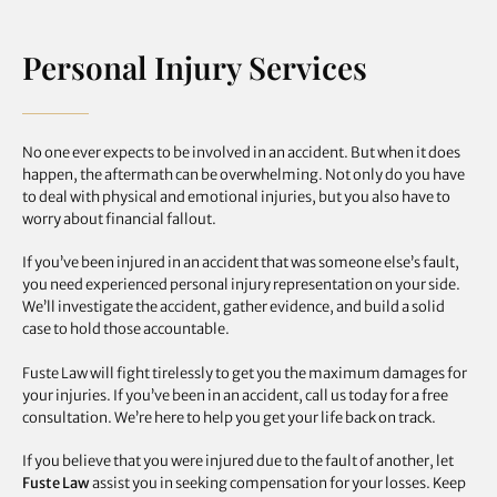
Personal Injury Services
No one ever expects to be involved in an accident. But when it does
happen, the aftermath can be overwhelming. Not only do you have
to deal with physical and emotional injuries, but you also have to
worry about financial fallout.
If you’ve been injured in an accident that was someone else’s fault,
you need experienced personal injury representation on your side.
We’ll investigate the accident, gather evidence, and build a solid
case to hold those accountable.
Fuste Law will fight tirelessly to get you the maximum damages for
your injuries. If you’ve been in an accident, call us today for a free
consultation. We’re here to help you get your life back on track.
If you believe that you were injured due to the fault of another, let
Fuste Law
assist you in seeking compensation for your losses. Keep