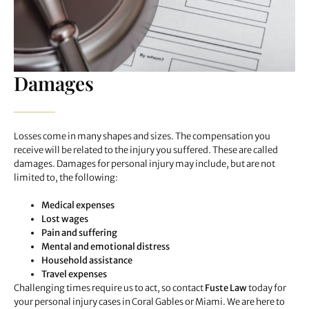
Damages
Losses come in many shapes and sizes. The compensation you
receive will be related to the injury you suffered. These are called
damages. Damages for personal injury may include, but are not
limited to, the following:
Medical expenses
Lost wages
Pain and suffering
Mental and emotional distress
Household assistance
Travel expenses
Challenging times require us to act, so contact
Fuste Law
today for
your personal injury cases in Coral Gables or Miami. We are here to