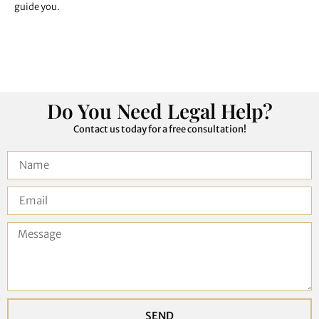
guide you.
Do You Need Legal Help?
Contact us today for a free consultation!
SEND