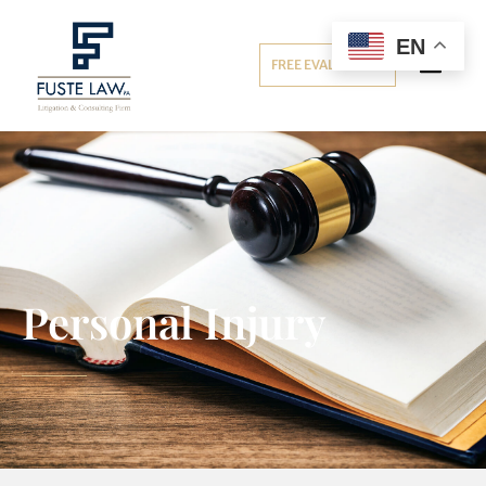
EN
FREE EVALUATION
Personal Injury
Personal Injury